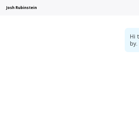
Josh Rubinstein
Hi 
by.