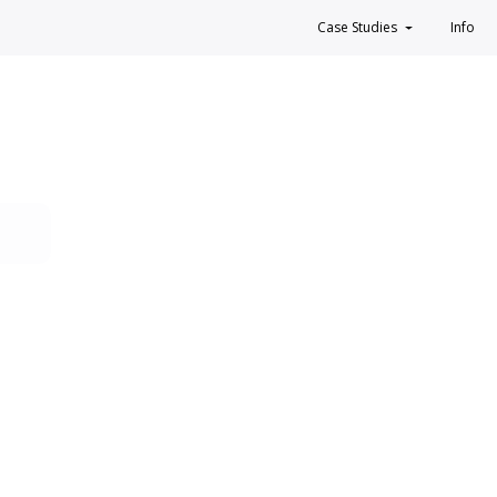
Case Studies
Info