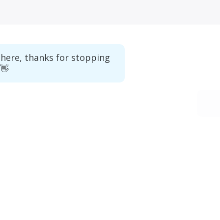
there, thanks for stopping
 👋